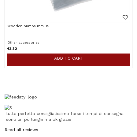
Wooden pumps mm. 15
Other accessories
€1.32
ADD TO CART
tutto perfetto consigliatissimo forse i tempi di consegna
sono un pò lunghi ma ok grazie
Read all reviews