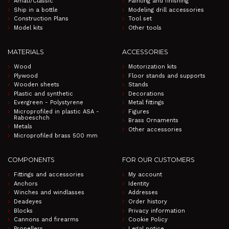
Amati/Classic
Painting and finishing
Ship in a bottle
Modeling drill accessories
Construction Plans
Tool set
Model kits
Other tools
MATERIALS
ACCESSORIES
Wood
Motorization kits
Plywood
Floor stands and supports
Wooden sheets
Stands
Plastic and synthetic
Decorations
Evergreen - Polystyrene
Metal fittings
Microprofiled in plastic ASA -
Figures
Raboeschch
Brass Ornaments
Metals
Other accessories
Microprofiled brass 500 mm
COMPONENTS
FOR OUR CUSTOMERS
Fittings and accessories
My account
Anchors
Identity
Winches and windlasses
Addresses
Deadeyes
Order history
Blocks
Privacy information
Cannons and firearms
Cookie Policy
Propellers
Legal notice