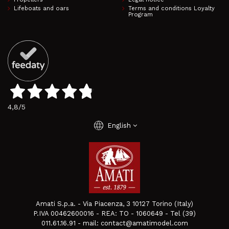
Lifeboats and oars
Terms and conditions Loyalty
Program
4,8
/5
language
English
Amati S.p.a. - Via Piacenza, 3 10127 Torino (Italy)
P.IVA 00462600016 - REA: TO - 1060649 - Tel (39)
011.61.16.91 - mail: contact@amatimodel.com