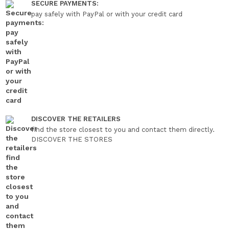
SECURE PAYMENTS:
pay safely with PayPal or with your credit card
DISCOVER THE RETAILERS
find the store closest to you and contact them directly.
DISCOVER THE STORES