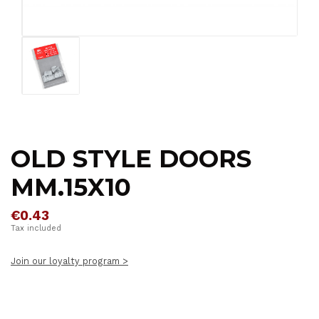
OLD STYLE DOORS
MM.15X10
€0.43
Tax included
Join our loyalty program >