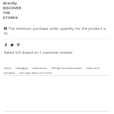
The minimum purchase order quantity for the product is
10.
Rated
5
/5 Based on
1
customer reviews
Home
Catalogue
Accessories
Fittings and accessories
Doors and
windows
Old style doors mm.15x10