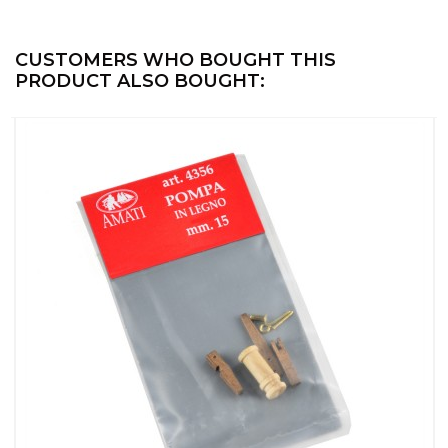
CUSTOMERS WHO BOUGHT THIS
PRODUCT ALSO BOUGHT: