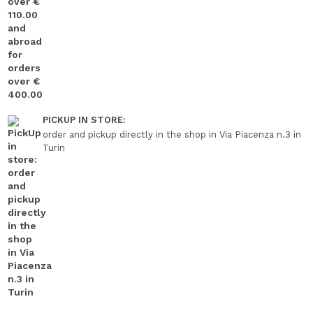
PICKUP IN STORE:
order and pickup directly in the shop in Via Piacenza n.3 in
Turin