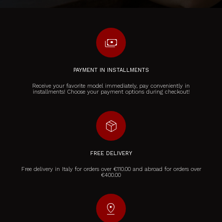
payments
PAYMENT IN INSTALLMENTS
Receive your favorite model immediately, pay conveniently in
installments! Choose your payment options during checkout!
package_2
FREE DELIVERY
Free delivery in Italy for orders over €110.00 and abroad for orders over
€400.00
pin_drop