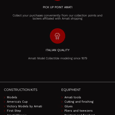
PICK UP POINT AMATI
Collect your purchases conveniently from our collection points and
lockers affiliated with Amati shipping
editor_choice
ITALIAN QUALITY
Amati Model Collectible modeling since 1879
CONSTRUCTION KITS
EQUIPMENT
Models
Amati tools
America's Cup
Cutting and finishing
Victory Models by Amati
Glues
First Step
Pliers and tweezers