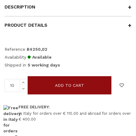
DESCRIPTION
PRODUCT DETAILS
Reference
B4250,02
Availability
Available
Shipped in
5 working days
ADD TO CART
FREE DELIVERY:
in Italy for orders over € 110.00 and abroad for orders over
€ 400.00