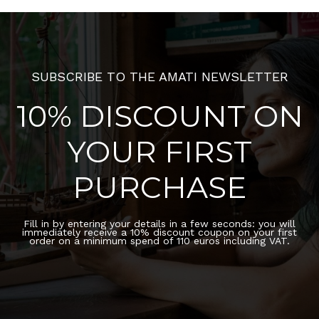
SUBSCRIBE TO THE AMATI NEWSLETTER
10% DISCOUNT ON
YOUR FIRST
PURCHASE
Fill in by entering your details in a few seconds: you will
immediately receive a 10% discount coupon on your first
order on a minimum spend of 110 euros including VAT.