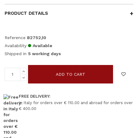
PRODUCT DETAILS
Reference
B2752,10
Availability
Available
Shipped in
5 working days
ADD TO CART
FREE DELIVERY:
in Italy for orders over € 110.00 and abroad for orders over
€ 400.00