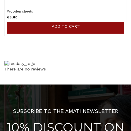
Wooden sheets
€5.60
ADD TO CART
There are no reviews
SUBSCRIBE TO THE AMATI NEWSLETTER
10% DISCOUNT ON