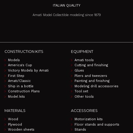
ITALIAN QUALITY
Amati Model Collectible modeling since 1879
CONSTRUCTION KITS
EQUIPMENT
Models
Amati tools
America's Cup
Cutting and finishing
Victory Models by Amati
Glues
First Step
Pliers and tweezers
Amati/Classic
Painting and finishing
Ship in a bottle
Modeling drill accessories
Construction Plans
Tool set
Model kits
Other tools
MATERIALS
ACCESSORIES
Wood
Motorization kits
Plywood
Floor stands and supports
Wooden sheets
Stands