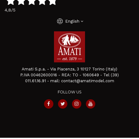
4,8
/5
language
English
Amati S.p.a. - Via Piacenza, 3 10127 Torino (Italy)
P.IVA 00462600016 - REA: TO - 1060649 - Tel (39)
011.61.16.91 - mail: contact@amatimodel.com
FOLLOW US