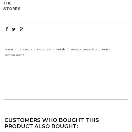
Home
Catalogue
Materials
Metals
Metallic materials
Brass
section mm.1
CUSTOMERS WHO BOUGHT THIS
PRODUCT ALSO BOUGHT: