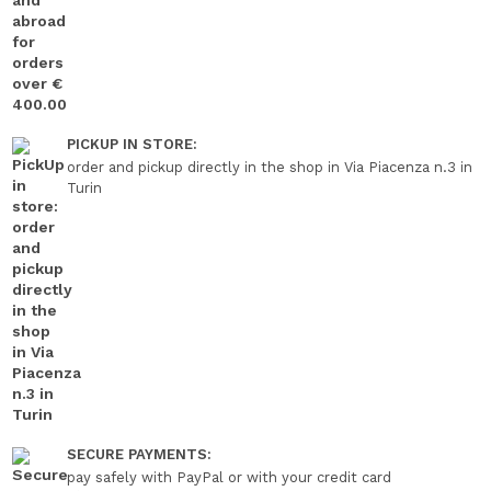
PICKUP IN STORE:
order and pickup directly in the shop in Via Piacenza n.3 in
Turin
SECURE PAYMENTS:
pay safely with PayPal or with your credit card