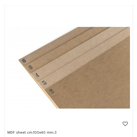
MDF sheet cm.100x40 mm.3