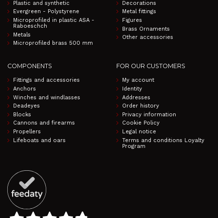
Plastic and synthetic
Decorations
Evergreen - Polystyrene
Metal fittings
Microprofiled in plastic ASA -
Figures
Raboeschch
Brass Ornaments
Metals
Other accessories
Microprofiled brass 500 mm
COMPONENTS
FOR OUR CUSTOMERS
Fittings and accessories
My account
Anchors
Identity
Winches and windlasses
Addresses
Deadeyes
Order history
Blocks
Privacy information
Cannons and firearms
Cookie Policy
Propellers
Legal notice
Lifeboats and oars
Terms and conditions Loyalty
Program