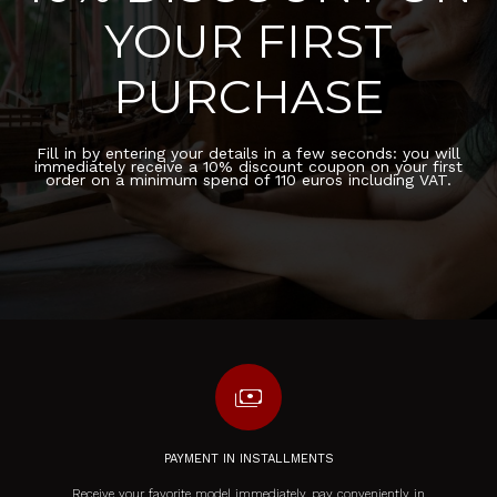
YOUR FIRST
PURCHASE
Fill in by entering your details in a few seconds: you will
immediately receive a 10% discount coupon on your first
order on a minimum spend of 110 euros including VAT.
payments
PAYMENT IN INSTALLMENTS
Receive your favorite model immediately, pay conveniently in