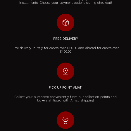
installments! Choose your payment options during checkout!
package_2
FREE DELIVERY
Free delivery in Italy for orders over €110.00 and abroad for orders over
€400.00
pin_drop
PICK UP POINT AMATI
Collect your purchases conveniently from our collection points and
lockers affiliated with Amati shipping
editor_choice