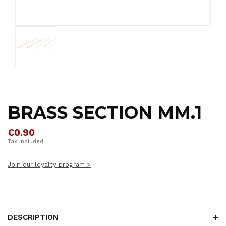
BRASS SECTION MM.1
€0.90
Tax included
Join our loyalty program >
DESCRIPTION