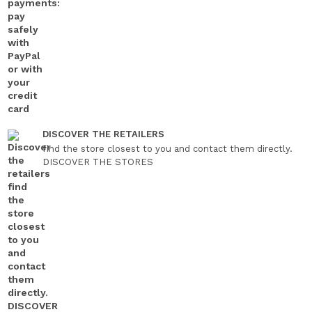
DISCOVER THE RETAILERS
find the store closest to you and contact them directly.
DISCOVER THE STORES